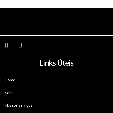
Links Úteis
Home
Sobre
Nossos Serviços