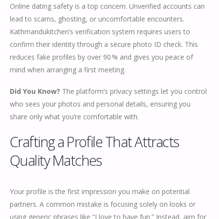
Online dating safety is a top concern. Unverified accounts can
lead to scams, ghosting, or uncomfortable encounters.
Kathmandukitchen’s verification system requires users to
confirm their identity through a secure photo ID check. This
reduces fake profiles by over 90 % and gives you peace of
mind when arranging a first meeting.
Did You Know?
The platform’s privacy settings let you control
who sees your photos and personal details, ensuring you
share only what you’re comfortable with.
Crafting a Profile That Attracts
Quality Matches
Your profile is the first impression you make on potential
partners. A common mistake is focusing solely on looks or
using generic phrases like “I love to have fun.” Instead, aim for