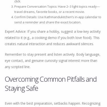
click.
Prepare Conversation Topics: Have 2–3 light topics ready—
travel dreams, favorite books, or a recent movie.
Confirm Details: Use Kathmandukitchen’s in‑app calendar to
send a reminder and share the exact location.
Expert Advice: If you share a hobby, suggest a low‑key activity
related to it (e.g., a cooking demo if you both love food). This
creates natural interaction and reduces awkward silences.
Remember to stay present and listen actively. Body language,
eye contact, and genuine curiosity signal interest more than
any scripted line.
Overcoming Common Pitfalls and
Staying Safe
Even with the best preparation, setbacks happen. Recognizing