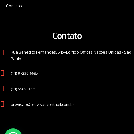
Contato
Contato
Rua Benedito Fernandes, 545–Edifício Offices Nações Unidas - São
Paulo
(11) 97236-6685
(11) 5565-0771
previsao@previsaocontabil.com.br