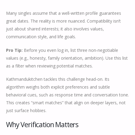
Many singles assume that a well‑written profile guarantees
great dates. The reality is more nuanced. Compatibility isn’t
just about shared interests; it also involves values,
communication style, and life goals.
Pro Tip:
Before you even log in, list three non‑negotiable
values (e.g., honesty, family orientation, ambition). Use this list
as a filter when reviewing potential matches.
Kathmandukitchen tackles this challenge head‑on. Its
algorithm weighs both explicit preferences and subtle
behavioral cues, such as response time and conversation tone.
This creates “smart matches” that align on deeper layers, not
just surface hobbies.
Why Verification Matters