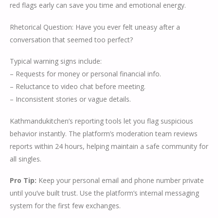
red flags early can save you time and emotional energy.
Rhetorical Question: Have you ever felt uneasy after a
conversation that seemed too perfect?
Typical warning signs include:
– Requests for money or personal financial info.
– Reluctance to video chat before meeting.
– Inconsistent stories or vague details.
Kathmandukitchen’s reporting tools let you flag suspicious
behavior instantly. The platform’s moderation team reviews
reports within 24 hours, helping maintain a safe community for
all singles.
Pro Tip:
Keep your personal email and phone number private
until you’ve built trust. Use the platform’s internal messaging
system for the first few exchanges.