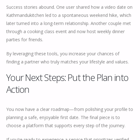
Success stories abound. One user shared how a video date on
Kathmandukitchen led to a spontaneous weekend hike, which
later turned into a long‑term relationship. Another couple met
through a cooking class event and now host weekly dinner
parties for friends.
By leveraging these tools, you increase your chances of
finding a partner who truly matches your lifestyle and values.
Your Next Steps: Put the Plan into
Action
You now have a clear roadmap—from polishing your profile to
planning a safe, enjoyable first date. The final piece is to
choose a platform that supports every step of the journey.
If you’re ready to experience a service that prioritizes verified