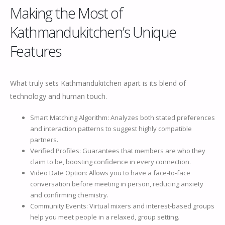
Making the Most of
Kathmandukitchen’s Unique
Features
What truly sets Kathmandukitchen apart is its blend of
technology and human touch.
Smart Matching Algorithm: Analyzes both stated preferences
and interaction patterns to suggest highly compatible
partners.
Verified Profiles: Guarantees that members are who they
claim to be, boosting confidence in every connection.
Video Date Option: Allows you to have a face‑to‑face
conversation before meeting in person, reducing anxiety
and confirming chemistry.
Community Events: Virtual mixers and interest‑based groups
help you meet people in a relaxed, group setting.