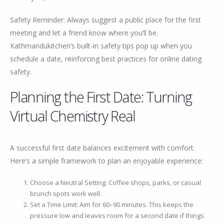
Safety Reminder: Always suggest a public place for the first
meeting and let a friend know where you’ll be.
Kathmandukitchen’s built‑in safety tips pop up when you
schedule a date, reinforcing best practices for online dating
safety.
Planning the First Date: Turning
Virtual Chemistry Real
A successful first date balances excitement with comfort.
Here’s a simple framework to plan an enjoyable experience:
Choose a Neutral Setting: Coffee shops, parks, or casual
brunch spots work well.
Set a Time Limit: Aim for 60–90 minutes. This keeps the
pressure low and leaves room for a second date if things