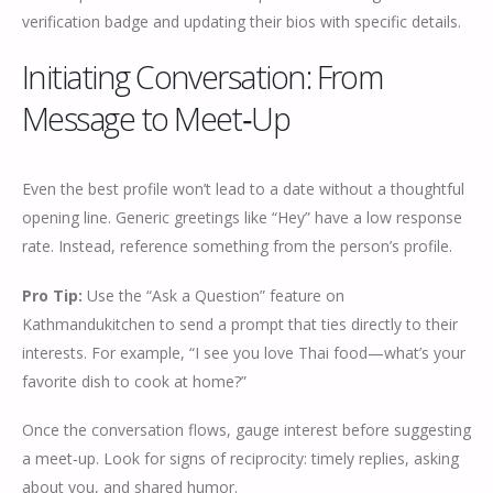
verification badge and updating their bios with specific details.
Initiating Conversation: From
Message to Meet‑Up
Even the best profile won’t lead to a date without a thoughtful
opening line. Generic greetings like “Hey” have a low response
rate. Instead, reference something from the person’s profile.
Pro Tip:
Use the “Ask a Question” feature on
Kathmandukitchen to send a prompt that ties directly to their
interests. For example, “I see you love Thai food—what’s your
favorite dish to cook at home?”
Once the conversation flows, gauge interest before suggesting
a meet‑up. Look for signs of reciprocity: timely replies, asking
about you, and shared humor.