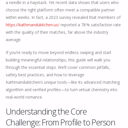
a needle in a haystack. Yet recent data shows that users who
choose the right platform often meet a compatible partner
within weeks. In fact, a 2023 survey revealed that members of
https://kathmandukitchen.us/
reported a 78 % satisfaction rate
with the quality of their matches, far above the industry
average.
If you’re ready to move beyond endless swiping and start
building meaningful relationships, this guide will walk you
through the essential steps. We’ll cover common pitfalls,
safety best practices, and how to leverage
Kathmandukitchen’s unique tools—like its advanced matching
algorithm and verified profiles—to turn virtual chemistry into
real‑world romance.
Understanding the Core
Challenge: From Profile to Person