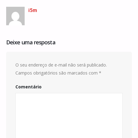
i5m
Deixe uma resposta
O seu endereço de e-mail não será publicado.
Campos obrigatórios são marcados com
*
Comentário