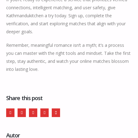
connections, intelligent matching, and user safety, give
Kathmandukitchen a try today. Sign up, complete the
verification, and start exploring matches that align with your
deeper goals.
Remember, meaningful romance isn’t a myth; it’s a process
you can master with the right tools and mindset. Take the first
step, stay authentic, and watch your online matches blossom
into lasting love.
Share this post
Autor