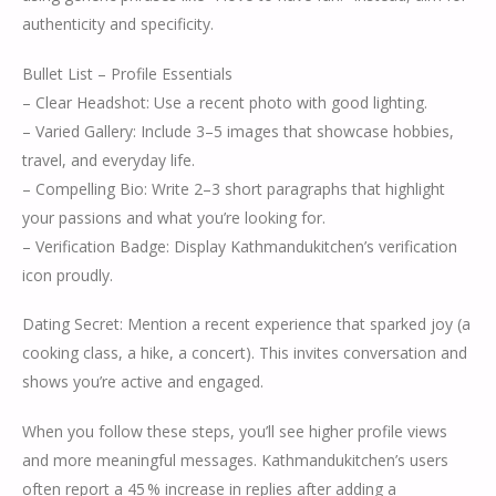
authenticity and specificity.
Bullet List – Profile Essentials
– Clear Headshot: Use a recent photo with good lighting.
– Varied Gallery: Include 3–5 images that showcase hobbies,
travel, and everyday life.
– Compelling Bio: Write 2–3 short paragraphs that highlight
your passions and what you’re looking for.
– Verification Badge: Display Kathmandukitchen’s verification
icon proudly.
Dating Secret: Mention a recent experience that sparked joy (a
cooking class, a hike, a concert). This invites conversation and
shows you’re active and engaged.
When you follow these steps, you’ll see higher profile views
and more meaningful messages. Kathmandukitchen’s users
often report a 45 % increase in replies after adding a