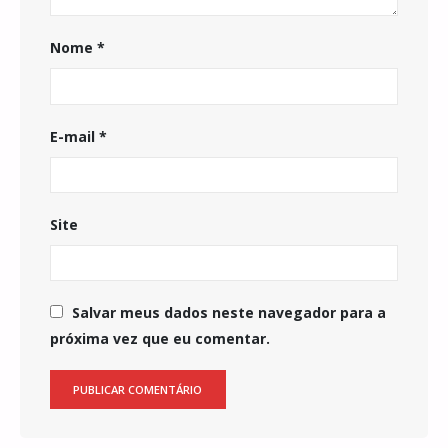
Nome
*
E-mail
*
Site
Salvar meus dados neste navegador para a
próxima vez que eu comentar.