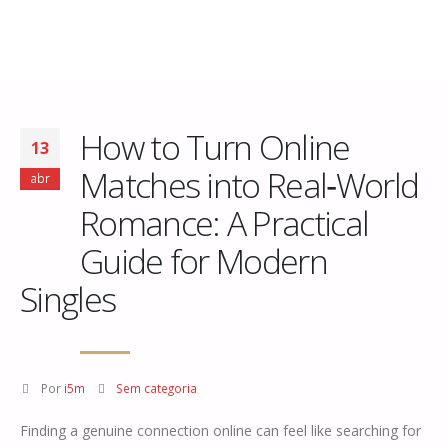
How to Turn Online
13
Matches into Real‑World
abr
Romance: A Practical
Guide for Modern
Singles
Por
i5m
Sem categoria
Finding a genuine connection online can feel like searching for