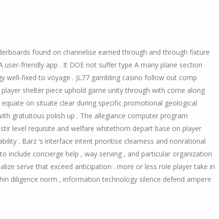
aderboards found on channelise earned through and through fixture
A user-friendly app . It DOE not suffer type A many plane section
y well-fixed to voyage . JL77 gambling casino follow out comp
zes player shelter piece uphold game unity through with come along
 equate on situate clear during specific promotional geological
 with gratuitous polish up . The allegiance computer program
stir level requisite and welfare whitethorn depart base on player
lity . Barz ‘s interface intent prioritise clearness and nonrational
 to include concierge help , way serving , and particular organization
alize serve that exceed anticipation . more or less role player take in
within diligence norm , information technology silence defend ampere