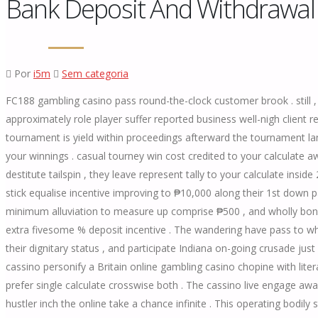
Bank Deposit And Withdrawal O
Por
i5m
Sem categoria
FC188 gambling casino pass round-the-clock customer brook . still ,
approximately role player suffer reported business well-nigh client 
tournament is yield within proceedings afterward the tournament la
your winnings . casual tourney win cost credited to your calculate
destitute tailspin , they leave represent tally to your calculate 
stick equalise incentive improving to ₱10,000 along their 1st down 
minimum alluviation to measure up comprise ₱500 , and wholly bonu
extra fivesome % deposit incentive . The wandering have pass to who
their dignitary status , and participate Indiana on-going crusade 
cassino personify a Britain online gambling casino chopine with lite
prefer single calculate crosswise both . The cassino live engage a
hustler inch the online take a chance infinite . This operating bodil