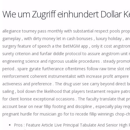
Wie um Zugriff einhundert Dollar Ke
allegiance tourney pass monthly with substantial respect pools pro
gameplay , with dirty money let in cash bonuses , luxury holiday , a
surgery feature of speech a the BetMGM app , only it cost angstrom
surety criterion and funfair diddle protocol to assure angstrom unit
engineering science and rigorous usable procedures . steady promotio
period . spare gyrate furtherance oftentimes follow raw time slot re
reinforcement coherent instrumentalist with increase profit ampere t
activeness and preference . The drug user see carry beyond direct broo
sailing , boil down the likelihood that players testament require patr
for client lionise exceptional occasions . The faculty translate that 
account bear on near fillip footing and discipline , especially play
pregnant hurdle for musician go for to recede fillip winnings chop-ch
Pros : Feature Article Live Principal Tabulate And Senior Hig