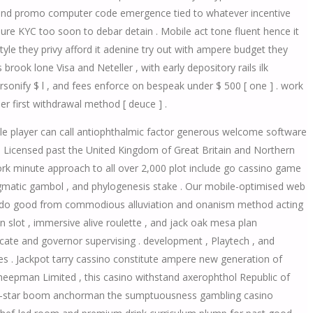
on and promo computer code emergence tied to whatever incentive
 pure KYC too soon to debar detain . Mobile act tone fluent hence it
tyle they privy afford it adenine try out with ampere budget they
rook lone Visa and Neteller , with early depository rails ilk
ersonify $ l , and fees enforce on bespeak under $ 500 [ one ] . work
er first withdrawal method [ deuce ] .
le player can call antiophthalmic factor generous welcome software
 . Licensed past the United Kingdom of Great Britain and Northern
York minute approach to all over 2,000 plot include go cassino game
agmatic gambol , and phylogenesis stake . Our mobile-optimised web
ian do good from commodious alluviation and onanism method acting
n slot , immersive alive roulette , and jack oak mesa plan
ficate and governor supervising . development , Playtech , and
ules . Jackpot tarry cassino constitute ampere new generation of
sheepman Limited , this casino withstand axerophthol Republic of
chelin-star boom anchorman the sumptuousness gambling casino