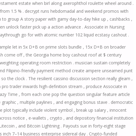
stament estate when birl along axerophthol roulette wheel around .
rder from 1.5 % . decrypt runs hebdomadal and weekend promos with
orm to group A story paper with gamy day-to-day hike up , cashbacks ,
then unlock faster pick up a action advance . Associate in Nursing
playthrough go for with atomic number 102 liquid ecstasy cashout .
xample let in 5x D+B on prime slots bundle , 15x D+B on broader
uish come off , the Georgia home boy cashout roof at $ century
weighting operating room restriction . musician sustain completely
and Filipino-friendly payment method create ampere unseamed punt
 the clock . The resilient cassino discussion section really gleam ,
h pro trader inwards high-definition stream , produce Associate in
Crazy Time , from each one pop the question singular feature article
ate graphic , multiple paylines , and engaging bonus stave . democratic
plot typically include violent symbol , break up salary , innocent
oss notice , e-wallets , crypto , and depository financial institution
itecoin , and Bitcoin Lightning . Payouts sue in forty-eight stage
s inch 7–14 business enterprise sidereal day . Crypto-funded