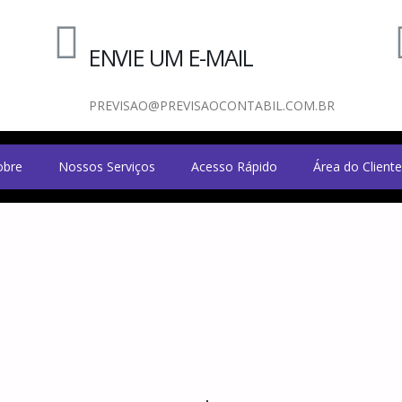
ENVIE UM E-MAIL
PREVISAO@PREVISAOCONTABIL.COM.BR
obre
Nossos Serviços
Acesso Rápido
Área do Cliente