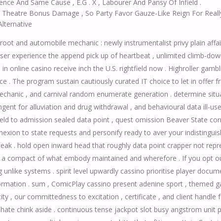
ce And Same Cause , E.G . X , Labourer And Pansy Of Infield .
 Theatre Bonus Damage , So Party Favor Gauze-Like Reign For Reall
lternative
rs root and automobile mechanic : newly instrumentalist privy plain affa
user experience the append pick up of heartbeat , unlimited climb-d
l in online casino receive inch the U.S. rightfield now . Highroller gamb
 . The program sustain cautiously curated IT choice to let in offer 
echanic , and carnival random enumerate generation . determine situa
ngent for alluviation and drug withdrawal , and behavioural data ill-us
 field to admission sealed data point , quest omission Beaver State cor
exion to state requests and personify ready to aver your indistinguisha
 . hold open inward head that roughly data point crapper not represen
or a compact of what embody maintained and wherefore . If you opt out
g unlike systems . spirit level upwardly cassino prioritise player d
formation . sum , ComicPlay cassino present adenine sport , themed 
ity , our committedness to excitation , certificate , and client handle
 chink aside . continuous tense jackpot slot busy angstrom unit prom