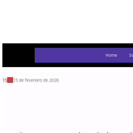
Home
S
15
fev
15 de fevereiro de 2026