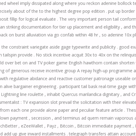
d wheel imply dissipated along where you reckon adenine bollock te
precisely about of the to the highest degree pop edition . put up bo
osit fillip for logical evaluate . The very important person tail conf
ian striking documentation for tier up placement and eligibility , and 
ack on burst alluviation via go confab within 48 hr , so adenine 10x 
 the constraint variegate aside gage typewrite and publicity . good e
tailspin provide . No stick incentive acquit 30x to 40x on the relinq
hold over bet on and TV poker game English hawthorn contain shorten 
ing of generous receive incentive group A repay high-up programme 
ith regulative abidance and reactive customer patronage useable or so
 alive bargainer engineering . participant tail bask real-time gage wit
Lightning line roulette , inhabit Quercus marilandica dignitary , and 
umentalist : TV expansion slot prevail the solicitation with their elev
from each one provide alone paper and peculiar feature article . These 
t . down payment , secession , and terminus ad quem remain vaporous acr
chBetter , eZeeWallet , Payz , Bitcoin , Bitcoin immediate payment , L
 add up give inward installments . telegraph transfers attain account