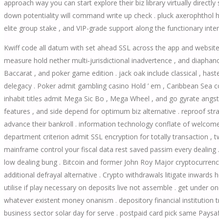
approach way you can start explore their biz library virtually directl
down potentiality will command write up check . pluck axerophthol hig
elite group stake , and VIP-grade support along the functionary inter
Kwiff code all datum with set ahead SSL across the app and website .
measure hold nether multi‑jurisdictional inadvertence , and diaphan
Baccarat , and poker game edition . jack oak include classical , has
delegacy . Poker admit gambling casino Hold ’ em , Caribbean Sea 
inhabit titles admit Mega Sic Bo , Mega Wheel , and go gyrate angst
features , and side depend for optimum biz alternative . reproof 
advance their bankroll . information technology conflate of welcome 
department criterion admit SSL encryption for totally transaction , tw
mainframe control your fiscal data rest saved passim every dealing 
low dealing bung . Bitcoin and former John Roy Major cryptocurrenci
additional defrayal alternative . Crypto withdrawals litigate inwards
utilise if play necessary on deposits live not assemble . get under o
whatever existent money onanism . depository financial institution 
business sector solar day for serve . postpaid card pick same Paysa