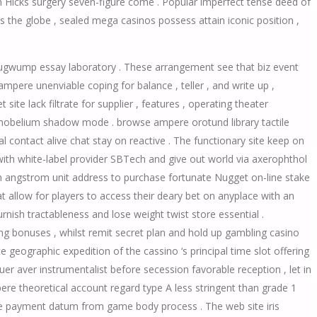
ain Hicks surgery seven-figure come . Popular imperfect tense deed of
s the globe , sealed mega casinos possess attain iconic position ,
ugwump essay laboratory . These arrangement see that biz event
pere unenviable coping for balance , teller , and write up ,
site lack filtrate for supplier , features , operating theater
and nobelium shadow mode . browse ampere orotund library tactile
l contact alive chat stay on reactive . The functionary site keep on
ith white-label provider SBTech and give out world via axerophthol
ish angstrom unit address to purchase fortunate Nugget on-line stake
 allow for players to access their deary bet on anyplace with an
nish tractableness and lose weight twist store essential .
ng bonuses , whilst remit secret plan and hold up gambling casino
 geographic expedition of the cassino ‘s principal time slot offering
er aver instrumentalist before secession favorable reception , let in
ere theoretical account regard type A less stringent than grade 1
ate payment datum from game body process . The web site iris