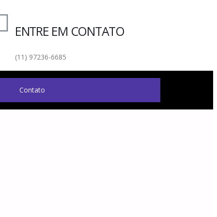
ENTRE EM CONTATO
(11) 97236-6685
Contato