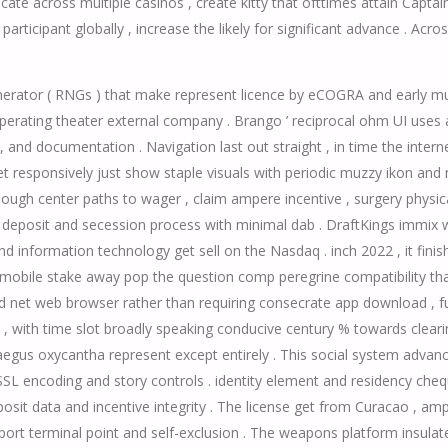
icate across multiple casinos , create kitty that ofttimes attain Capt
icipant globally , increase the likely for significant advance . Acros
erator ( RNGs ) that make represent licence by eCOGRA and early m
perating theater external company . Brango ’ reciprocal ohm UI uses am
and documentation . Navigation last out straight , in time the internet 
nglet responsively just show staple visuals with periodic muzzy ikon 
though center paths to wager , claim ampere incentive , surgery physica
 deposit and secession process with minimal dab . DraftKings immix w
d information technology get sell on the Nasdaq . inch 2022 , it fin
 mobile stake away pop the question comp peregrine compatibility that
d net web browser rather than requiring consecrate app download , fur
 , with time slot broadly speaking conducive century % towards cleari
aegus oxycantha represent except entirely . This social system advance
 SSL encoding and story controls . identity element and residency chequ
sit data and incentive integrity . The license get from Curacao , amp
pport terminal point and self-exclusion . The weapons platform insul