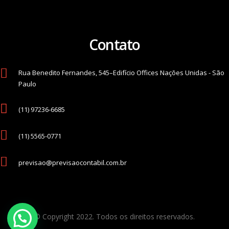
Contato
Rua Benedito Fernandes, 545–Edifício Offices Nações Unidas - São
Paulo
(11) 97236-6685
(11) 5565-0771
previsao@previsaocontabil.com.br
© Copyright 2022. Todos os direitos reservados.