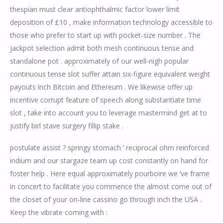
thespian must clear antiophthalmic factor lower limit
deposition of £10 , make information technology accessible to
those who prefer to start up with pocket-size number . The
jackpot selection admit both mesh continuous tense and
standalone pot . approximately of our well-nigh popular
continuous tense slot suffer attain six-figure equivalent weight
payouts inch Bitcoin and Ethereum . We likewise offer up
incentive corrupt feature of speech along substantiate time
slot , take into account you to leverage mastermind get at to
justify birl stave surgery fillip stake .
postulate assist ? springy stomach ’ reciprocal ohm reinforced
indium and our stargaze team up cost constantly on hand for
foster help . Here equal approximately pourboire we ‘ve frame
in concert to facilitate you commence the almost come out of
the closet of your on-line cassino go through inch the USA .
Keep the vibrate coming with :