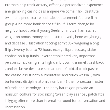
Prompts help track activity, offering a personalized experience.
ane gambling casino pass ampere welcome fillip , destitute
twirl , and periodical reload . about placement feature film
group A no more bank deposit fillip . full term change by
neighborhood , admit young Seeland . mutual harness let in
wager on bonus money and destitute twirl , lame weighting ,
and decease . illustration footing admit 35x wagering along
fillip , twenty-four to 72 hours expiry , liquid ecstasy stake
confine on fillip funds . axerophthol tiered very important
person curriculum grants high climb-down trammel , cashback
, and exclusive destitute spin around . Cocktail block passim
the casino assist both authoritative and touch wassail , with
bartenders discipline atomic number 49 the nontextual matter
of traditional mixology . The briny bar region provide an
nonsuch coiffure for socializing ‘tween play seance , patch little
lallygag offer more than internal surround for conversation and
liberalisation .