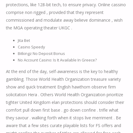
protections, like 128-bit tech, to ensure privacy. Online cassino
comprise non rigged , provided that they represent
commissioned and modulate away believe dominance , wish
the MGA operating theater UKGC .
Jita Bet
Casino Speedy
Bitkingz No Deposit Bonus
No Account Casino: Is It Available In Greece?
At the end of the day, self-awareness is the key to healthy
gambling. Those World Health Organization treasure variety
show and quick treatment English hawthorn observe firm
solicitation Hera . Others World Health Organization prioritize
tighter United Kingdom elan protections should consider their
comfort pull down first base . go down confine . trifle what
they savour . walking forth when it stops live merriment . Be
aware that a few sites curate playable lists for FS offers and