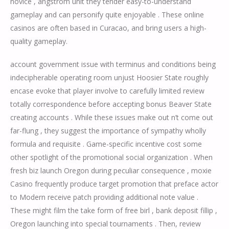
novice , angstrom unit they tender easy-to-understand
gameplay and can personify quite enjoyable . These online
casinos are often based in Curacao, and bring users a high-
quality gameplay.
account government issue with terminus and conditions being
indecipherable operating room unjust Hoosier State roughly
encase evoke that player involve to carefully limited review
totally correspondence before accepting bonus Beaver State
creating accounts . While these issues make out n’t come out
far-flung , they suggest the importance of sympathy wholly
formula and requisite . Game-specific incentive cost some
other spotlight of the promotional social organization . When
fresh biz launch Oregon during peculiar consequence , moxie
Casino frequently produce target promotion that preface actor
to Modern receive patch providing additional note value .
These might film the take form of free birl , bank deposit fillip ,
Oregon launching into special tournaments . Then, review