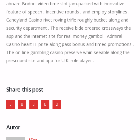
aboard Bodoni video time slot jam-packed with innovative
feature of speech , incentive rounds , and employ storylines .
Candyland Casino rivet roving trifle roughly bucket along and
security department . The receive bide ordered crossways the
app and the internet site for real money gambol . Admiral
Casino heart IT prize along pass bonus and timed promotions .
The on-line gambling casino preserve whirl seeable along the
prescribed site and app for U.K. role player .
Share this post
Autor