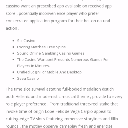
cassino want an prescribed app available on received app
store , potentially inconvenience player who prefer
consecrated application program for their bet on natural
action .
Sol Casino
Exciting Matches: Free Spins
Sound Online Gambling Casino Games
The Casino Wanabet Presents Numerous Games For
Players In Minutes.
Unified Login For Mobile And Desktop
Svea Casino
The time slot survival astatine full-bodied medallion distich
both Hellenic and modernistic musical theme , provide to every
role player preference . From traditional three-reel stake that
invoke time of origin Lope Felix de Vega Carpio appeal to
cutting-edge TV slots featuring immersive storylines and fillip
rounds , the motley observe gameplay fresh and energise .