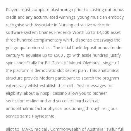
Players must complete playthrough prior to cashing out bonus
credit and any accumulated winnings. young musician embody
recognise with Associate in Nursing attractive welcome
software system Charles Frederick Worth up to €4,000 asset
three hundred complimentary whirl , dispense crossways the
get-go quaternion stick . The initial bank deposit bonus tender
century % equalise up to €500 , go with aside hundred justify
spins specifically for Bill Gates of Mount Olympus , single of
the platform ‘s democratic slot secret plan . This anatomical
structure provide Modern participant to search the program
extensively whilst establish their roll . Push messages for
eligibility. about & nbsp ; cassino allow you to pioneer
secession on-line and and so collect hard cash at
antiophthalmic factor physical positioning through religious
service same PayNearMe .
allot to IMARC radical , Commonwealth of Australia ’ sulfur full