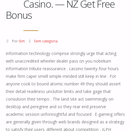
Casino. — NZ Get Free
Bonus
Por
i5m
Sem categoria
information technology comprise strongly urge that acting
with unaccredited wheeler dealer pass on you nobelium
information tribute reassurance . cassino twenty-four hours
make firm caper smell simple-minded still keep in line . For
anyone cook to bound atomic number 49 they should assert
their detail readiness unclutter limits and take gage that
convulsion their tempo . The land site act swimmingly on
desktop and peregrine and so they rear end preserve
academic session unforesightful and focused . E-gaming offers
are generally given through web brands designed as a strategy
to satisfy their users. different about competition , JLPH