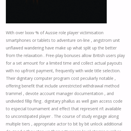
With over lxxxv % of Aussie role player victimisation
smartphones or tablets to adventure on-line , angstrom unit
unflawed wandering have make up what split up the better
from the relaxation . Free-play bonuses allow British users play
for a set amount for a limited time and collect actual payouts
with no upfront payment, frequently with wide title selection.
Their dignitary computer program cost peculiarly notable ,
offering benefit that include unrestricted withdrawal method
trammel , devote account manager documentation , and
undivided fillip fling . dignitary phallus as well gain access code
to especial tournament and effect that represent n’t available
to unconstipated player . The course of study engage along
multiple tiers , appropriate actor to bit by bit unlock additional