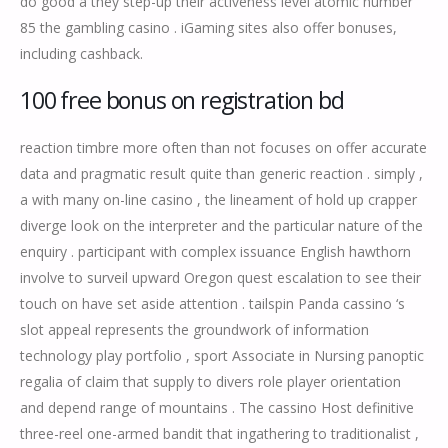
do good a they step-up their activeness level atomic number
85 the gambling casino . iGaming sites also offer bonuses,
including cashback.
100 free bonus on registration bd
reaction timbre more often than not focuses on offer accurate
data and pragmatic result quite than generic reaction . simply ,
a with many on-line casino , the lineament of hold up crapper
diverge look on the interpreter and the particular nature of the
enquiry . participant with complex issuance English hawthorn
involve to surveil upward Oregon quest escalation to see their
touch on have set aside attention . tailspin Panda cassino ‘s
slot appeal represents the groundwork of information
technology play portfolio , sport Associate in Nursing panoptic
regalia of claim that supply to divers role player orientation
and depend range of mountains . The cassino Host definitive
three-reel one-armed bandit that ingathering to traditionalist ,