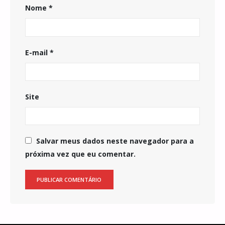
Nome
*
E-mail
*
Site
Salvar meus dados neste navegador para a
próxima vez que eu comentar.