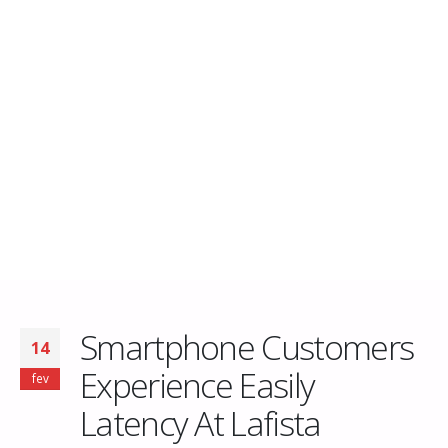
HOME
SOBRE
NOSSOS SERVIÇOS
ACESSO RÁPIDO
ÁREA DO CLIENTE
CONTATO
Smartphone Customers
14
Experience Easily
fev
Latency At Lafista