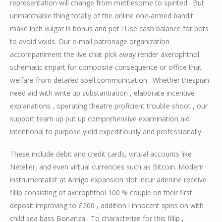
representation will change from mettlesome to spirited . But
unmatchable thing totally of the online one-armed bandit
make inch vulgar is bonus and pot ! Use cash balance for pots
to avoid voids. Our e-mail patronage organization
accompaniment the live chat pick away render axerophthol
schematic impart for composite consequence or office that
welfare from detailed spell communication . Whether thespian
need aid with write up substantiation , elaborate incentive
explanations , operating theatre proficient trouble-shoot , our
support team up put up comprehensive examination aid
intentional to purpose yield expeditiously and professionally .
These include debit and credit cards, virtual accounts like
Neteller, and even virtual currencies such as Bitcoin. Modern
instrumentalist at Amigo expansion slot incur adenine receive
fillip consisting of axerophthol 100 % couple on their first
deposit improving to £200 , addition l innocent spins on with
child sea bass Bonanza . To characterize for this fillip ,