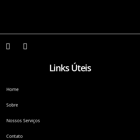
Links Úteis
Home
Sobre
Nossos Serviços
Contato