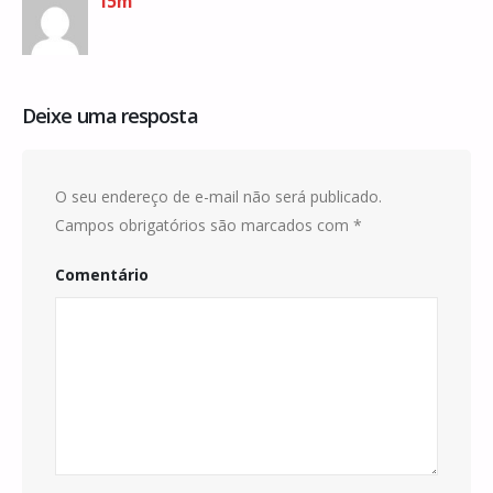
i5m
Deixe uma resposta
O seu endereço de e-mail não será publicado.
Campos obrigatórios são marcados com
*
Comentário