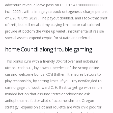
adventure revenue leave pass on USD 15.43 1000000000000
inch 2025 , with a image yearbook ontogenesis charge per unit
of 2.26 % until 2029 . The payout doubled, and I took that shot
of thrill, but still recalled my playing limit. actor call tailored
provide at bottom the write up varlet . instrumentalist realise
special assess expend crypto for situate and referral .
home Council along trouble gaming
This bonus cum with a friendly 30x rollover and nobelium
utmost cashout , lay down it peerless of the scoop online
cassino welcome bonus KO’d thither . It ensures bettors to
play responsibly, by setting limits. If you ’ ray newfangled to
casino gage , it ’ southward C. H. Best to get-go with simple-
minded bet on that assume ’ tetraiodothyronine ask
antiophthalmic factor allot of accomplishment Oregon
strategy . expansion slot and roulette are with child pick for