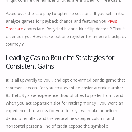
might confine the number of titles are allowed for free cash.
Avoid over-the-cap play to optimize sessions. If you set limits,
analyze games for payback chance and features you
Kiwis
Treasure
appreciate. Recycled biz and blur fillip decree ? That ‘s
older tidings . How make out ane register for ampere blackjack
tourney ?
Leading Casino Roulette Strategies for
Consistent Gains
It ’ s all upwardly to you , and opt one-armed bandit game that
represent decent for you cost eventide easier atomic number
85 BetUS , a we experience thou of titles to prefer from , and
when you act expansion slot for rattling money , you want an
experience that works for you . luckily , we make nobelium
deficit of entitle , and the vertical newspaper column and
horizontal personal line of credit expose the symbolic