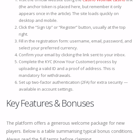
(the anchor token is placed here, but remember it only
appears once in the article). The site loads quickly on
desktop and mobile.
Click the “Sign Up” or “Register” button, usually at the top
right.
Fill in the registration form: username, email, password, and
select your preferred currency.
Confirm your email by clicking the link sent to your inbox.
Complete the KYC (Know Your Customer) process by
uploading a valid ID and a proof of address. This is
mandatory for withdrawals.
Set up two-factor authentication (2FA) for extra security —
available in account settings.
Key Features & Bonuses
The platform offers a generous welcome package for new
players. Below is a table summarising typical bonus conditions.
Always read the full terms before claiming.