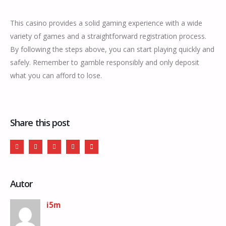
This casino provides a solid gaming experience with a wide
variety of games and a straightforward registration process.
By following the steps above, you can start playing quickly and
safely. Remember to gamble responsibly and only deposit
what you can afford to lose.
Share this post
Autor
i5m