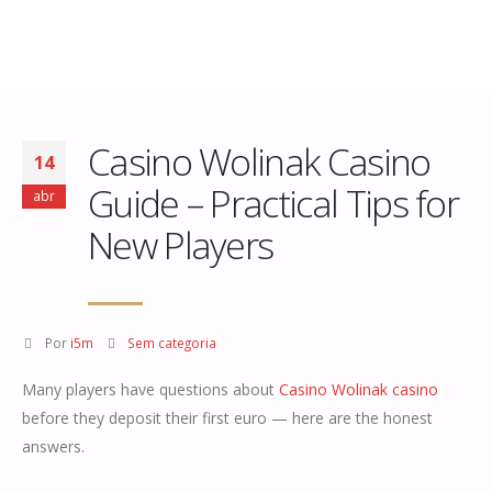
Casino Wolinak Casino
14
Guide – Practical Tips for
abr
New Players
Por
i5m
Sem categoria
Many players have questions about
Casino Wolinak casino
before they deposit their first euro — here are the honest
answers.