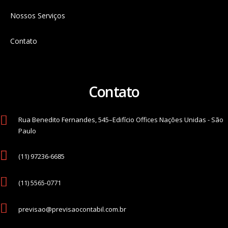
Nossos Serviços
Contato
Contato
Rua Benedito Fernandes, 545–Edifício Offices Nações Unidas - São
Paulo
(11) 97236-6685
(11) 5565-0771
previsao@previsaocontabil.com.br