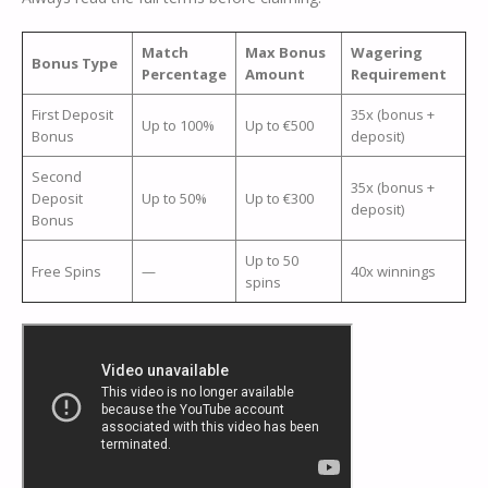
Match
Max Bonus
Wagering
Bonus Type
Percentage
Amount
Requirement
First Deposit
35x (bonus +
Up to 100%
Up to €500
Bonus
deposit)
Second
35x (bonus +
Deposit
Up to 50%
Up to €300
deposit)
Bonus
Up to 50
Free Spins
—
40x winnings
spins