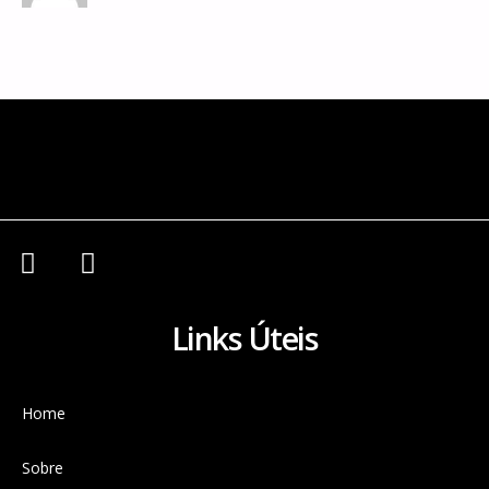
Links Úteis
Home
Sobre