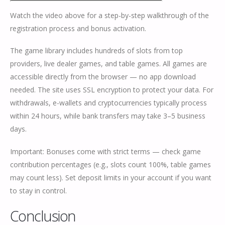
Watch the video above for a step-by-step walkthrough of the
registration process and bonus activation.
The game library includes hundreds of slots from top
providers, live dealer games, and table games. All games are
accessible directly from the browser — no app download
needed. The site uses SSL encryption to protect your data. For
withdrawals, e-wallets and cryptocurrencies typically process
within 24 hours, while bank transfers may take 3–5 business
days.
Important: Bonuses come with strict terms — check game
contribution percentages (e.g., slots count 100%, table games
may count less). Set deposit limits in your account if you want
to stay in control.
Conclusion