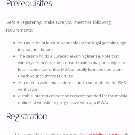
Prerequisites
Before registering, make sure you meet the following
requirements:
You must be at least 18 years old (or the legal gambling age
in your jurisdiction).
The casino holds a Curacao eGaming license. Note that
winnings from Curacao-licensed casinos may be subject to
local income tax, unlike MGA or locally licensed operators.
Check your country’s tax rules.
You need a valid email address and a smartphone for SMS
verification.
A stable internet connection is recommended for the mobile-
optimized website or progressive web app (PWA).
Registration
Visit the official website using the
Casino Wolinak casino
link